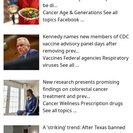
be di…
Cancer Age & Generations See all
topics Facebook
…
Kennedy names new members of CDC
vaccine advisory panel days after
removing prev…
Vaccines Federal agencies Respiratory
viruses See all
…
New research presents promising
findings on colorectal cancer
treatment and prev…
Cancer Wellness Prescription drugs
See all topics
…
A ‘striking’ trend: After Texas banned