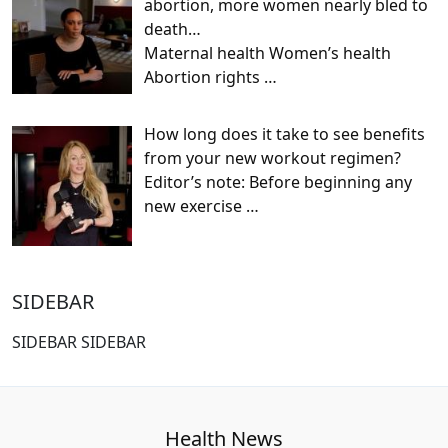
abortion, more women nearly bled to
death…
Maternal health Women’s health
Abortion rights
…
How long does it take to see benefits
from your new workout regimen?
Editor’s note: Before beginning any
new exercise
…
SIDEBAR
SIDEBAR SIDEBAR
Health News