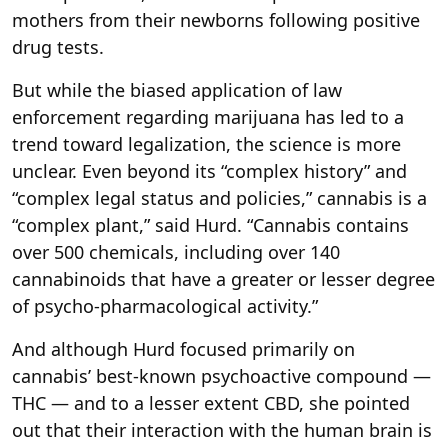
mothers from their newborns following positive
drug tests.
But while the biased application of law
enforcement regarding marijuana has led to a
trend toward legalization, the science is more
unclear. Even beyond its “complex history” and
“complex legal status and policies,” cannabis is a
“complex plant,” said Hurd. “Cannabis contains
over 500 chemicals, including over 140
cannabinoids that have a greater or lesser degree
of psycho-pharmacological activity.”
And although Hurd focused primarily on
cannabis’ best-known psychoactive compound —
THC — and to a lesser extent CBD, she pointed
out that their interaction with the human brain is