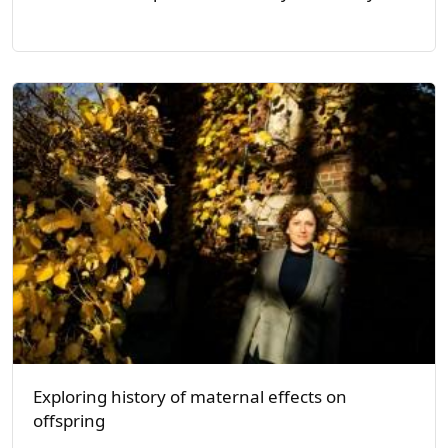
Exploring history of maternal effects on
offspring