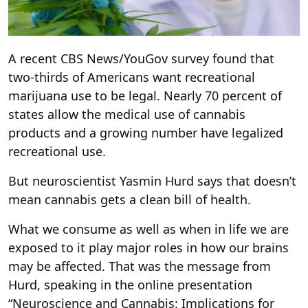
A recent CBS News/YouGov survey found that
two-thirds of Americans want recreational
marijuana use to be legal. Nearly 70 percent of
states allow the medical use of cannabis
products and a growing number have legalized
recreational use.
But neuroscientist Yasmin Hurd says that doesn’t
mean cannabis gets a clean bill of health.
What we consume as well as when in life we are
exposed to it play major roles in how our brains
may be affected. That was the message from
Hurd, speaking in the online presentation
“Neuroscience and Cannabis: Implications for