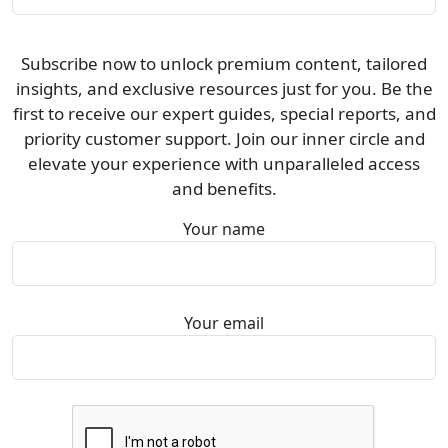
Subscribe now to unlock premium content, tailored
insights, and exclusive resources just for you. Be the
first to receive our expert guides, special reports, and
priority customer support. Join our inner circle and
elevate your experience with unparalleled access
and benefits.
Your name
Your email