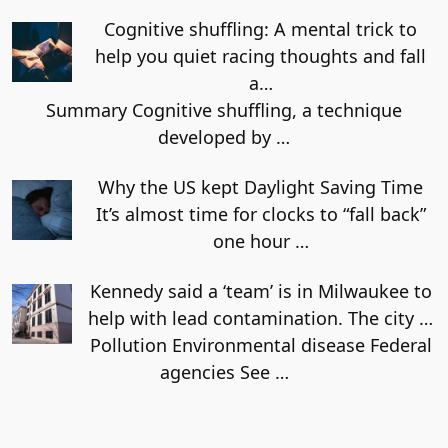
Cognitive shuffling: A mental trick to
help you quiet racing thoughts and fall
a…
Summary Cognitive shuffling, a technique
developed by
…
Why the US kept Daylight Saving Time
It’s almost time for clocks to “fall back”
one hour
…
Kennedy said a ‘team’ is in Milwaukee to
help with lead contamination. The city …
Pollution Environmental disease Federal
agencies See
…