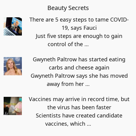
Beauty Secrets
There are 5 easy steps to tame COVID-
19, says Fauci
Just five steps are enough to gain
control of the
…
Gwyneth Paltrow has started eating
carbs and cheese again
Gwyneth Paltrow says she has moved
away from her
…
Vaccines may arrive in record time, but
the virus has been faster
Scientists have created candidate
vaccines, which
…