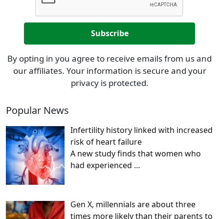
By opting in you agree to receive emails from us and
our affiliates. Your information is secure and your
privacy is protected.
Popular News
Infertility history linked with increased
risk of heart failure
A new study finds that women who
had experienced
…
Gen X, millennials are about three
times more likely than their parents to