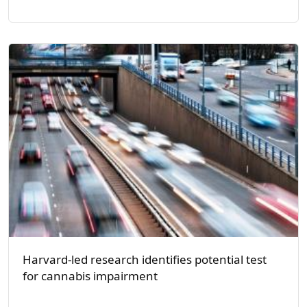
Harvard-led research identifies potential test
for cannabis impairment