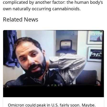
complicated by another factor: the human body’s
own naturally occurring cannabinoids.
Related News
Omicron could peak in U.S. fairly soon. Maybe.