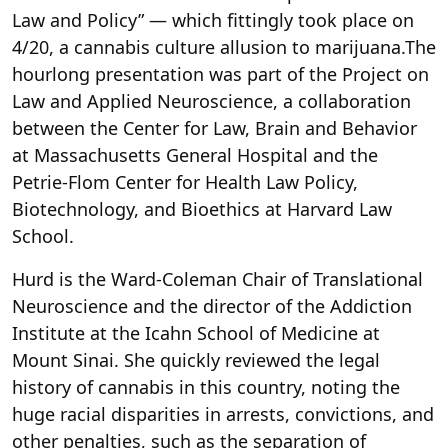
Law and Policy” — which fittingly took place on
4/20, a cannabis culture allusion to marijuana.The
hourlong presentation was part of the Project on
Law and Applied Neuroscience, a collaboration
between the Center for Law, Brain and Behavior
at Massachusetts General Hospital and the
Petrie-Flom Center for Health Law Policy,
Biotechnology, and Bioethics at Harvard Law
School.
Hurd is the Ward-Coleman Chair of Translational
Neuroscience and the director of the Addiction
Institute at the Icahn School of Medicine at
Mount Sinai. She quickly reviewed the legal
history of cannabis in this country, noting the
huge racial disparities in arrests, convictions, and
other penalties, such as the separation of