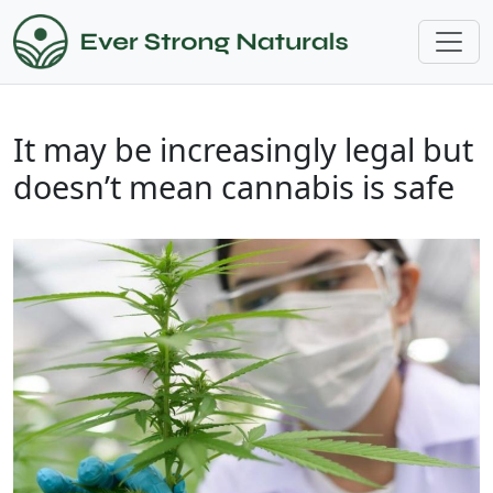
It may be increasingly legal but
doesn’t mean cannabis is safe