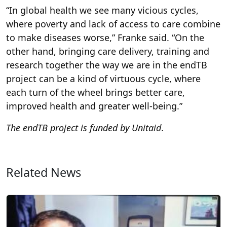
“In global health we see many vicious cycles,
where poverty and lack of access to care combine
to make diseases worse,” Franke said. “On the
other hand, bringing care delivery, training and
research together the way we are in the endTB
project can be a kind of virtuous cycle, where
each turn of the wheel brings better care,
improved health and greater well-being.”
The endTB project is funded by Unitaid
.
Related News