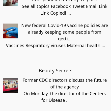
See all topics Facebook Tweet Email Link
Link Copied!
…
New federal Covid-19 vaccine policies are
already keeping some people from
getti…
Vaccines Respiratory viruses Maternal health
…
Beauty Secrets
Former CDC directors discuss the future
of the agency
On Monday, the director of the Centers
for Disease
…