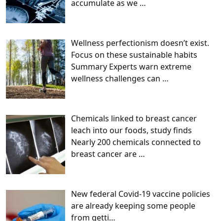
accumulate as we
…
Wellness perfectionism doesn’t exist.
Focus on these sustainable habits
Summary Experts warn extreme
wellness challenges can
…
Chemicals linked to breast cancer
leach into our foods, study finds
Nearly 200 chemicals connected to
breast cancer are
…
New federal Covid-19 vaccine policies
are already keeping some people
from getti…