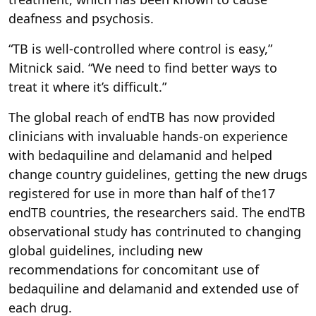
deafness and psychosis.
“TB is well-controlled where control is easy,”
Mitnick said. “We need to find better ways to
treat it where it’s difficult.”
The global reach of endTB has now provided
clinicians with invaluable hands-on experience
with bedaquiline and delamanid and helped
change country guidelines, getting the new drugs
registered for use in more than half of the17
endTB countries, the researchers said. The endTB
observational study has contrinuted to changing
global guidelines, including new
recommendations for concomitant use of
bedaquiline and delamanid and extended use of
each drug.