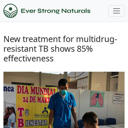
New treatment for multidrug-
resistant TB shows 85%
effectiveness