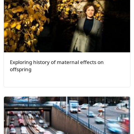
Exploring history of maternal effects on
offspring