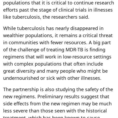
populations that it is critical to continue research
efforts past the stage of clinical trials in illnesses
like tuberculosis, the researchers said.
While tuberculosis has nearly disappeared in
wealthier populations, it remains a critical threat
in communities with fewer resources. A big part
of the challenge of treating MDR-TB is finding
regimens that will work in low-resource settings
with complex populations that often include
great diversity and many people who might be
undernourished or sick with other illnesses.
The partnership is also studying the safety of the
new regimens. Preliminary results suggest that
side effects from the new regimen may be much
less severe than those seen with the historical
treatment, which has been known to cause