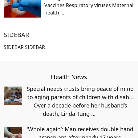
Vaccines Respiratory viruses Maternal
health
…
SIDEBAR
SIDEBAR SIDEBAR
Health News
Special needs trusts bring peace of mind
to aging parents of children with disab…
Over a decade before her husband’s
death, Linda Tung
…
‘Whole again’: Man receives double hand
transplant after nearly 17 years