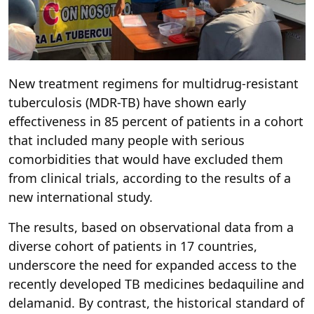
New treatment regimens for multidrug-resistant
tuberculosis (MDR-TB) have shown early
effectiveness in 85 percent of patients in a cohort
that included many people with serious
comorbidities that would have excluded them
from clinical trials, according to the results of a
new international study.
The results, based on observational data from a
diverse cohort of patients in 17 countries,
underscore the need for expanded access to the
recently developed TB medicines bedaquiline and
delamanid. By contrast, the historical standard of