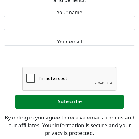
Your name
Your email
By opting in you agree to receive emails from us and
our affiliates. Your information is secure and your
privacy is protected.