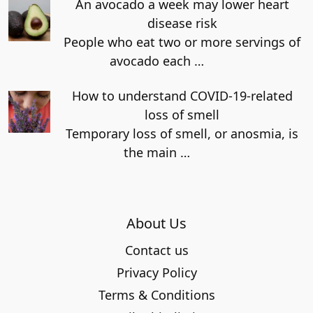
An avocado a week may lower heart
disease risk
People who eat two or more servings of
avocado each
…
How to understand COVID-19-related
loss of smell
Temporary loss of smell, or anosmia, is
the main
…
About Us
Contact us
Privacy Policy
Terms & Conditions