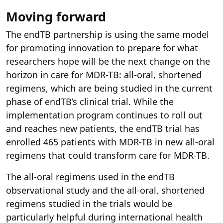
Moving forward
The endTB partnership is using the same model
for promoting innovation to prepare for what
researchers hope will be the next change on the
horizon in care for MDR-TB: all-oral, shortened
regimens, which are being studied in the current
phase of endTB’s clinical trial. While the
implementation program continues to roll out
and reaches new patients, the endTB trial has
enrolled 465 patients with MDR-TB in new all-oral
regimens that could transform care for MDR-TB.
The all-oral regimens used in the endTB
observational study and the all-oral, shortened
regimens studied in the trials would be
particularly helpful during international health