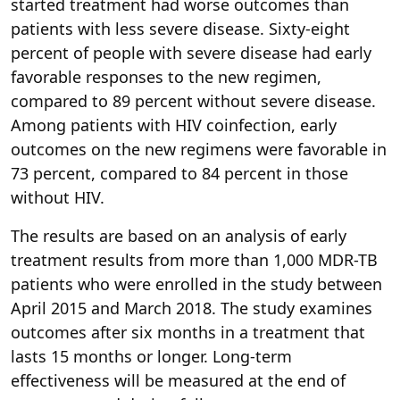
started treatment had worse outcomes than
patients with less severe disease. Sixty-eight
percent of people with severe disease had early
favorable responses to the new regimen,
compared to 89 percent without severe disease.
Among patients with HIV coinfection, early
outcomes on the new regimens were favorable in
73 percent, compared to 84 percent in those
without HIV.
The results are based on an analysis of early
treatment results from more than 1,000 MDR-TB
patients who were enrolled in the study between
April 2015 and March 2018. The study examines
outcomes after six months in a treatment that
lasts 15 months or longer. Long-term
effectiveness will be measured at the end of