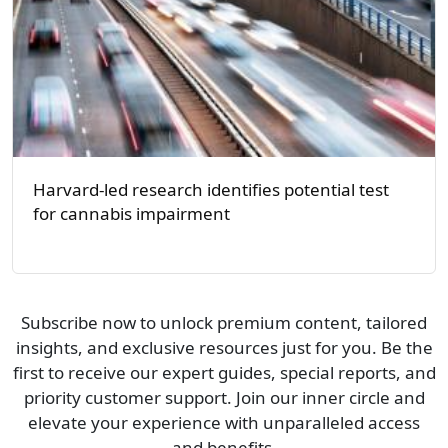
Harvard-led research identifies potential test
for cannabis impairment
Subscribe now to unlock premium content, tailored
insights, and exclusive resources just for you. Be the
first to receive our expert guides, special reports, and
priority customer support. Join our inner circle and
elevate your experience with unparalleled access
and benefits.