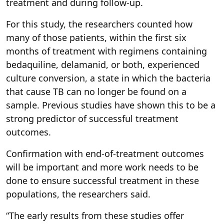
treatment and during follow-up.
For this study, the researchers counted how
many of those patients, within the first six
months of treatment with regimens containing
bedaquiline, delamanid, or both, experienced
culture conversion, a state in which the bacteria
that cause TB can no longer be found on a
sample. Previous studies have shown this to be a
strong predictor of successful treatment
outcomes.
Confirmation with end-of-treatment outcomes
will be important and more work needs to be
done to ensure successful treatment in these
populations, the researchers said.
“The early results from these studies offer