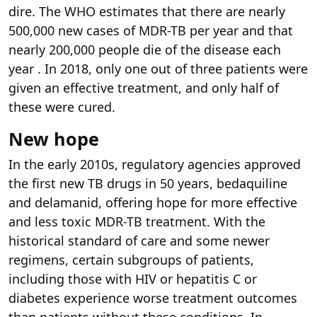
dire. The WHO estimates that there are nearly
500,000 new cases of MDR-TB per year and that
nearly 200,000 people die of the disease each
year . In 2018, only one out of three patients were
given an effective treatment, and only half of
these were cured.
New hope
In the early 2010s, regulatory agencies approved
the first new TB drugs in 50 years, bedaquiline
and delamanid, offering hope for more effective
and less toxic MDR-TB treatment. With the
historical standard of care and some newer
regimens, certain subgroups of patients,
including those with HIV or hepatitis C or
diabetes experience worse treatment outcomes
than patients without these conditions. In