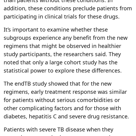
addition, these conditions preclude patients from
participating in clinical trials for these drugs.
It’s important to examine whether these
subgroups experience any benefit from the new
regimens that might be observed in healthier
study participants, the researchers said. They
noted that only a large cohort study has the
statistical power to explore these differences.
The endTB study showed that for the new
regimens, early treatment response was similar
for patients without serious comorbidities or
other complicating factors and for those with
diabetes, hepatitis C and severe drug resistance.
Patients with severe TB disease when they