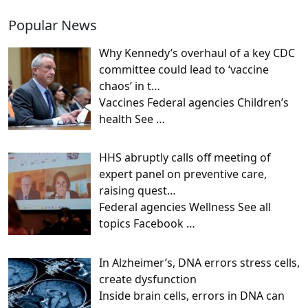
Popular News
Why Kennedy’s overhaul of a key CDC
committee could lead to ‘vaccine
chaos’ in t…
Vaccines Federal agencies Children’s
health See
…
HHS abruptly calls off meeting of
expert panel on preventive care,
raising quest…
Federal agencies Wellness See all
topics Facebook
…
In Alzheimer’s, DNA errors stress cells,
create dysfunction
Inside brain cells, errors in DNA can