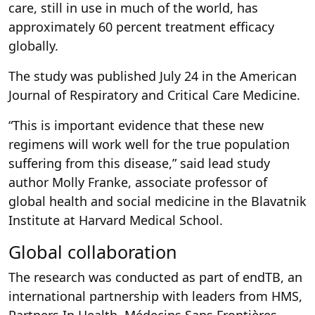
care, still in use in much of the world, has
approximately 60 percent treatment efficacy
globally.
The study was published July 24 in the American
Journal of Respiratory and Critical Care Medicine.
“This is important evidence that these new
regimens will work well for the true population
suffering from this disease,” said lead study
author Molly Franke, associate professor of
global health and social medicine in the Blavatnik
Institute at Harvard Medical School.
Global collaboration
The research was conducted as part of endTB, an
international partnership with leaders from HMS,
Partners In Health, Médecins Sans Frontières,