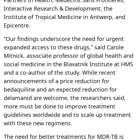
Interactive Research & Development, the
Institute of Tropical Medicine in Antwerp, and
Epicentre.
“Our findings underscore the need for urgent
expanded access to these drugs,” said Carole
Mitnick, associate professor of global health and
social medicine in the Blavatnik Institute at HMS
and a co-author of the study. While recent
announcements of a price reduction for
bedaquiline and an expected reduction for
delamanid are welcome, the researchers said,
more must be done to improve treatment
guidelines worldwide and to scale up treatment
with these new regimens.
The need for better treatments for MDR-TB is