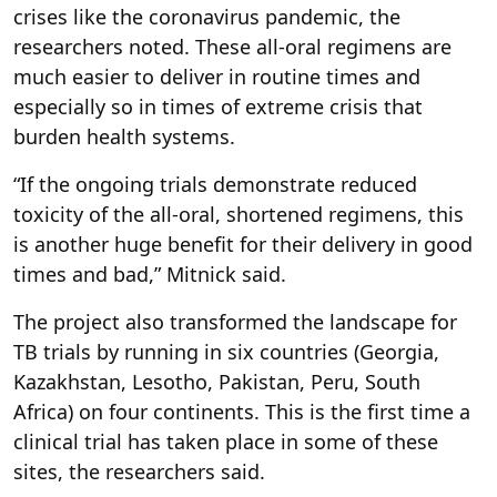
crises like the coronavirus pandemic, the
researchers noted. These all-oral regimens are
much easier to deliver in routine times and
especially so in times of extreme crisis that
burden health systems.
“If the ongoing trials demonstrate reduced
toxicity of the all-oral, shortened regimens, this
is another huge benefit for their delivery in good
times and bad,” Mitnick said.
The project also transformed the landscape for
TB trials by running in six countries (Georgia,
Kazakhstan, Lesotho, Pakistan, Peru, South
Africa) on four continents. This is the first time a
clinical trial has taken place in some of these
sites, the researchers said.