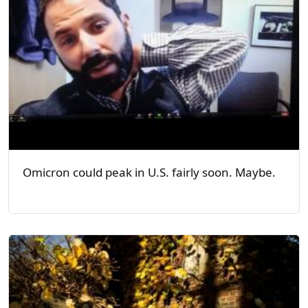
Omicron could peak in U.S. fairly soon. Maybe.