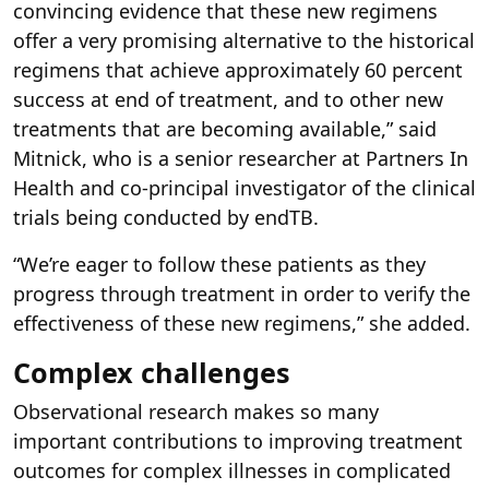
convincing evidence that these new regimens
offer a very promising alternative to the historical
regimens that achieve approximately 60 percent
success at end of treatment, and to other new
treatments that are becoming available,” said
Mitnick, who is a senior researcher at Partners In
Health and co-principal investigator of the clinical
trials being conducted by endTB.
“We’re eager to follow these patients as they
progress through treatment in order to verify the
effectiveness of these new regimens,” she added.
Complex challenges
Observational research makes so many
important contributions to improving treatment
outcomes for complex illnesses in complicated