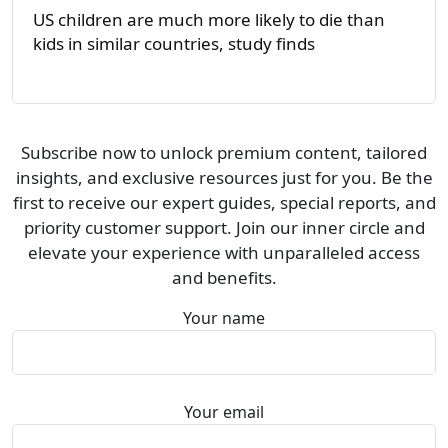
US children are much more likely to die than
kids in similar countries, study finds
Subscribe now to unlock premium content, tailored
insights, and exclusive resources just for you. Be the
first to receive our expert guides, special reports, and
priority customer support. Join our inner circle and
elevate your experience with unparalleled access
and benefits.
Your name
Your email