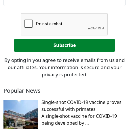
By opting in you agree to receive emails from us and
our affiliates. Your information is secure and your
privacy is protected.
Popular News
Single-shot COVID-19 vaccine proves
successful with primates
A single-shot vaccine for COVID-19
being developed by
…