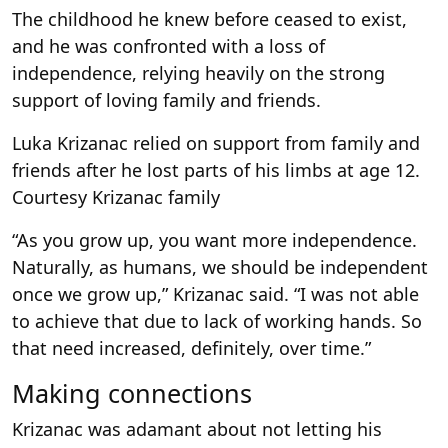
The childhood he knew before ceased to exist,
and he was confronted with a loss of
independence, relying heavily on the strong
support of loving family and friends.
Luka Krizanac relied on support from family and
friends after he lost parts of his limbs at age 12.
Courtesy Krizanac family
“As you grow up, you want more independence.
Naturally, as humans, we should be independent
once we grow up,” Krizanac said. “I was not able
to achieve that due to lack of working hands. So
that need increased, definitely, over time.”
Making connections
Krizanac was adamant about not letting his