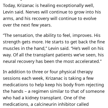
Today, Krizanac is healing exceptionally well,
Levin said. Nerves will continue to grow into his
arms, and his recovery will continue to evolve
over the next few years.
“The sensation, the ability to feel, improves. His
strength gets more. He starts to get back the fine
muscles in the hand,” Levin said. “He’s well on his
way. Of all the transplant patients we’ve seen, his
neural recovery has been the most accelerated.”
In addition to three or four physical therapy
sessions each week, Krizanac is taking a few
medications to help keep his body from rejecting
the hands – a regimen similar to that of someone
who had a kidney transplant. One of the
medications, a calcineurin inhibitor called