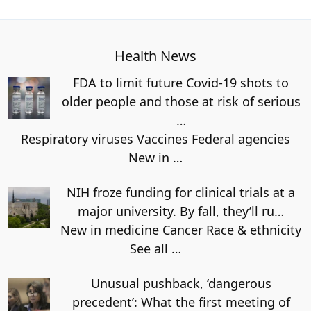
Health News
FDA to limit future Covid-19 shots to
older people and those at risk of serious
…
Respiratory viruses Vaccines Federal agencies
New in
…
NIH froze funding for clinical trials at a
major university. By fall, they’ll ru…
New in medicine Cancer Race & ethnicity
See all
…
Unusual pushback, ‘dangerous
precedent’: What the first meeting of