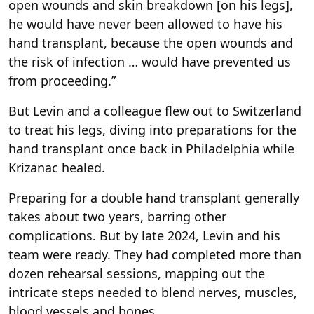
open wounds and skin breakdown [on his legs],
he would have never been allowed to have his
hand transplant, because the open wounds and
the risk of infection … would have prevented us
from proceeding.”
But Levin and a colleague flew out to Switzerland
to treat his legs, diving into preparations for the
hand transplant once back in Philadelphia while
Krizanac healed.
Preparing for a double hand transplant generally
takes about two years, barring other
complications. But by late 2024, Levin and his
team were ready. They had completed more than
dozen rehearsal sessions, mapping out the
intricate steps needed to blend nerves, muscles,
blood vessels and bones.