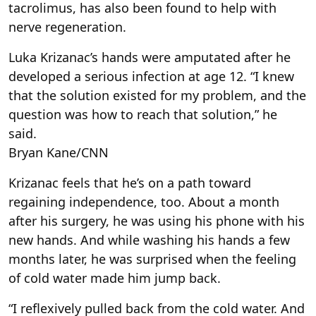
tacrolimus, has also been found to help with
nerve regeneration.
Luka Krizanac’s hands were amputated after he
developed a serious infection at age 12. “I knew
that the solution existed for my problem, and the
question was how to reach that solution,” he
said.
Bryan Kane/CNN
Krizanac feels that he’s on a path toward
regaining independence, too. About a month
after his surgery, he was using his phone with his
new hands. And while washing his hands a few
months later, he was surprised when the feeling
of cold water made him jump back.
“I reflexively pulled back from the cold water. And