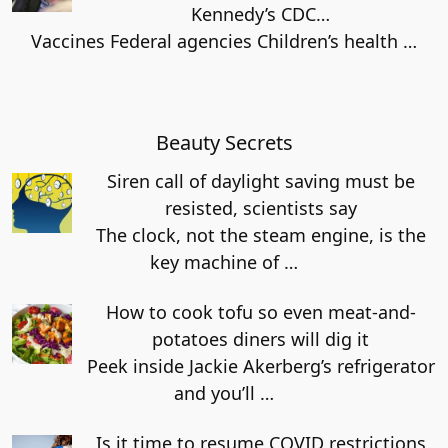
Kennedy’s CDC…
Vaccines Federal agencies Children’s health
…
Beauty Secrets
Siren call of daylight saving must be
resisted, scientists say
The clock, not the steam engine, is the
key machine of
…
How to cook tofu so even meat-and-
potatoes diners will dig it
Peek inside Jackie Akerberg’s refrigerator
and you’ll
…
Is it time to resume COVID restrictions