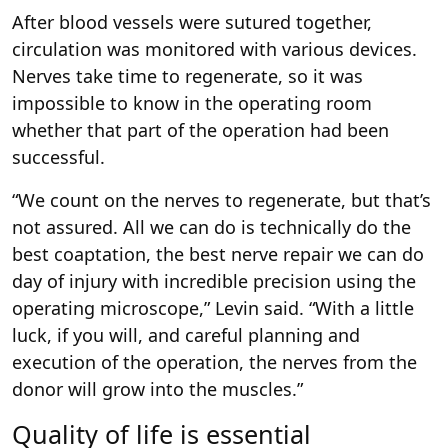
After blood vessels were sutured together,
circulation was monitored with various devices.
Nerves take time to regenerate, so it was
impossible to know in the operating room
whether that part of the operation had been
successful.
“We count on the nerves to regenerate, but that’s
not assured. All we can do is technically do the
best coaptation, the best nerve repair we can do
day of injury with incredible precision using the
operating microscope,” Levin said. “With a little
luck, if you will, and careful planning and
execution of the operation, the nerves from the
donor will grow into the muscles.”
Quality of life is essential