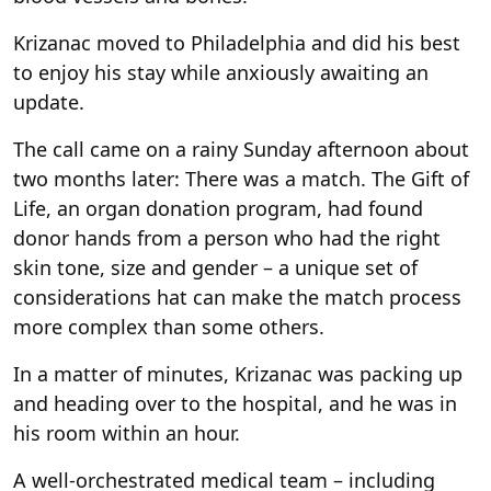
Krizanac moved to Philadelphia and did his best
to enjoy his stay while anxiously awaiting an
update.
The call came on a rainy Sunday afternoon about
two months later: There was a match. The Gift of
Life, an organ donation program, had found
donor hands from a person who had the right
skin tone, size and gender – a unique set of
considerations hat can make the match process
more complex than some others.
In a matter of minutes, Krizanac was packing up
and heading over to the hospital, and he was in
his room within an hour.
A well-orchestrated medical team – including