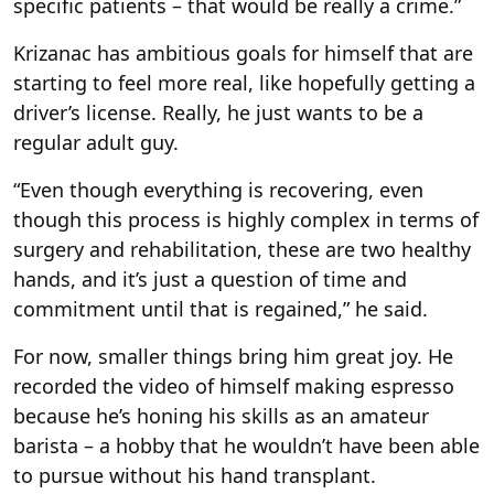
specific patients – that would be really a crime.”
Krizanac has ambitious goals for himself that are
starting to feel more real, like hopefully getting a
driver’s license. Really, he just wants to be a
regular adult guy.
“Even though everything is recovering, even
though this process is highly complex in terms of
surgery and rehabilitation, these are two healthy
hands, and it’s just a question of time and
commitment until that is regained,” he said.
For now, smaller things bring him great joy. He
recorded the video of himself making espresso
because he’s honing his skills as an amateur
barista – a hobby that he wouldn’t have been able
to pursue without his hand transplant.