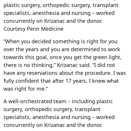
plastic surgery, orthopedic surgery, transplant
specialists, anesthesia and nursing – worked
concurrently on Krizanac and the donor.
Courtesy Penn Medicine
“When you decided something is right for you
over the years and you are determined to work
towards this goal, once you get the green light,
there is no thinking,” Krizanac said. “I did not
have any reservations about the procedure. I was
fully confident that after 17 years, I knew what
was right for me.”
A well-orchestrated team – including plastic
surgery, orthopedic surgery, transplant
specialists, anesthesia and nursing – worked
concurrently on Krizanac and the donor.