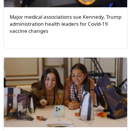
Major medical associations sue Kennedy, Trump
administration health leaders for Covid-19
vaccine changes