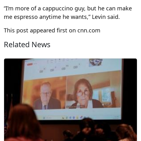
“I’m more of a cappuccino guy, but he can make
me espresso anytime he wants,” Levin said.
This post appeared first on cnn.com
Related News