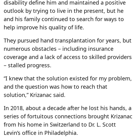
disability define him and maintained a positive
outlook by trying to live in the present, but he
and his family continued to search for ways to
help improve his quality of life.
They pursued hand transplantation for years, but
numerous obstacles – including insurance
coverage and a lack of access to skilled providers
– stalled progress.
“I knew that the solution existed for my problem,
and the question was how to reach that
solution,” Krizanac said.
In 2018, about a decade after he lost his hands, a
series of fortuitous connections brought Krizanac
from his home in Switzerland to Dr. L. Scott
Levin’s office in Philadelphia.