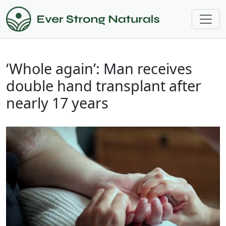
‘Whole again’: Man receives
double hand transplant after
nearly 17 years