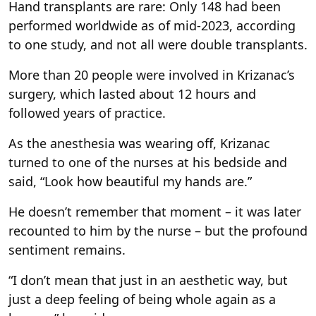
Hand transplants are rare: Only 148 had been
performed worldwide as of mid-2023, according
to one study, and not all were double transplants.
More than 20 people were involved in Krizanac’s
surgery, which lasted about 12 hours and
followed years of practice.
As the anesthesia was wearing off, Krizanac
turned to one of the nurses at his bedside and
said, “Look how beautiful my hands are.”
He doesn’t remember that moment – it was later
recounted to him by the nurse – but the profound
sentiment remains.
“I don’t mean that just in an aesthetic way, but
just a deep feeling of being whole again as a