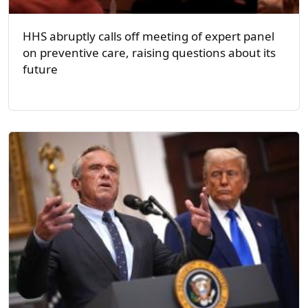
HHS abruptly calls off meeting of expert panel
on preventive care, raising questions about its
future