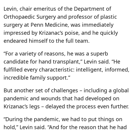
Levin, chair emeritus of the Department of
Orthopaedic Surgery and professor of plastic
surgery at Penn Medicine, was immediately
impressed by Krizanac’s poise, and he quickly
endeared himself to the full team.
“For a variety of reasons, he was a superb
candidate for hand transplant,” Levin said. “He
fulfilled every characteristic: intelligent, informed,
incredible family support.”
But another set of challenges – including a global
pandemic and wounds that had developed on
Krizanac’s legs – delayed the process even further.
“During the pandemic, we had to put things on
hold,” Levin said. “And for the reason that he had