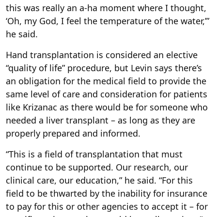
this was really an a-ha moment where I thought,
‘Oh, my God, I feel the temperature of the water,’”
he said.
Hand transplantation is considered an elective
“quality of life” procedure, but Levin says there’s
an obligation for the medical field to provide the
same level of care and consideration for patients
like Krizanac as there would be for someone who
needed a liver transplant – as long as they are
properly prepared and informed.
“This is a field of transplantation that must
continue to be supported. Our research, our
clinical care, our education,” he said. “For this
field to be thwarted by the inability for insurance
to pay for this or other agencies to accept it – for