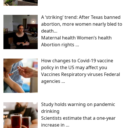
A ‘striking’ trend: After Texas banned
abortion, more women nearly bled to
death…
Maternal health Women’s health
Abortion rights
…
How changes to Covid-19 vaccine
policy in the US may affect you
Vaccines Respiratory viruses Federal
agencies
…
Study holds warning on pandemic
drinking
Scientists estimate that a one-year
increase in
…