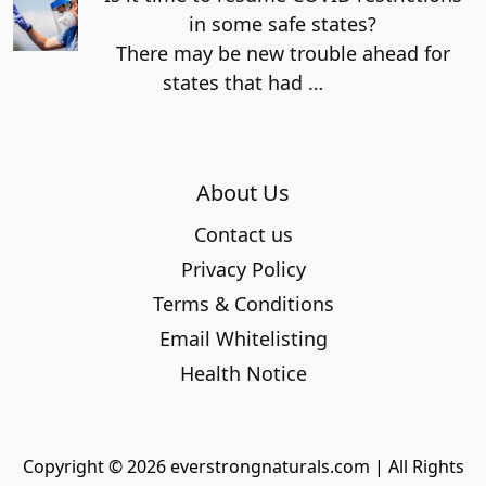
in some safe states?
There may be new trouble ahead for
states that had
…
About Us
Contact us
Privacy Policy
Terms & Conditions
Email Whitelisting
Health Notice
Copyright © 2026 everstrongnaturals.com | All Rights