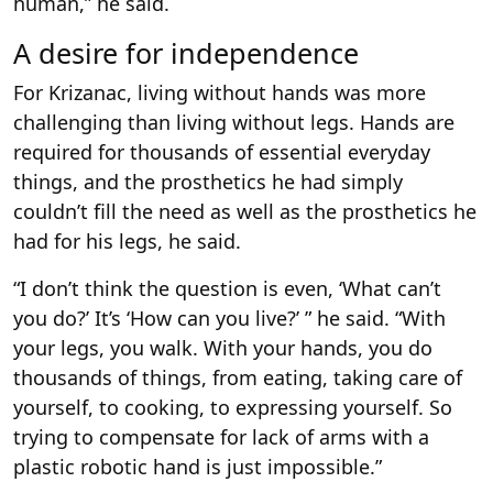
human,” he said.
A desire for independence
For Krizanac, living without hands was more
challenging than living without legs. Hands are
required for thousands of essential everyday
things, and the prosthetics he had simply
couldn’t fill the need as well as the prosthetics he
had for his legs, he said.
“I don’t think the question is even, ‘What can’t
you do?’ It’s ‘How can you live?’ ” he said. “With
your legs, you walk. With your hands, you do
thousands of things, from eating, taking care of
yourself, to cooking, to expressing yourself. So
trying to compensate for lack of arms with a
plastic robotic hand is just impossible.”