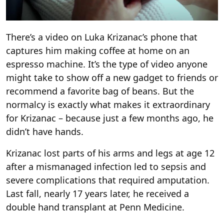
There’s a video on Luka Krizanac’s phone that
captures him making coffee at home on an
espresso machine. It’s the type of video anyone
might take to show off a new gadget to friends or
recommend a favorite bag of beans. But the
normalcy is exactly what makes it extraordinary
for Krizanac – because just a few months ago, he
didn’t have hands.
Krizanac lost parts of his arms and legs at age 12
after a mismanaged infection led to sepsis and
severe complications that required amputation.
Last fall, nearly 17 years later, he received a
double hand transplant at Penn Medicine.