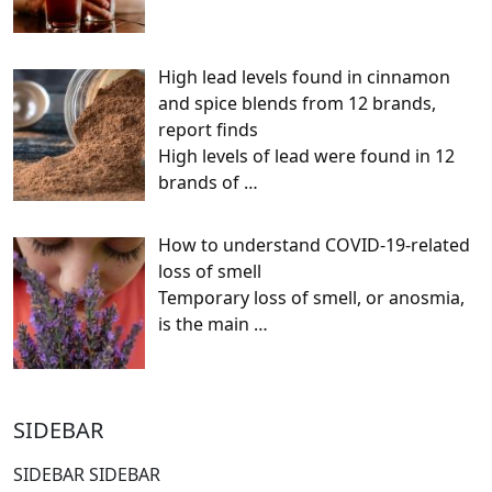
High lead levels found in cinnamon
and spice blends from 12 brands,
report finds
High levels of lead were found in 12
brands of
…
How to understand COVID-19-related
loss of smell
Temporary loss of smell, or anosmia,
is the main
…
SIDEBAR
SIDEBAR SIDEBAR