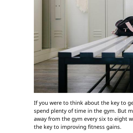
If you were to think about the key to g
spend plenty of time in the gym. But ma
away from the gym every six to eight 
the key to improving fitness gains.