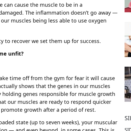
e can cause the muscle to be in a
y damaged. The inflammation doesn’t go away —
 our muscles being less able to use oxygen
y to recover we set them up for success.
me unfit?
e time off from the gym for fear it will cause
 actually shows that the genes in our muscles
y holding genes responsible for muscle growth
hat our muscles are ready to respond quicker
d promote growth after a period of rest.
S
loaded state (up to seven weeks), your muscular
SI
tion — and even beyond, in some cases. This is