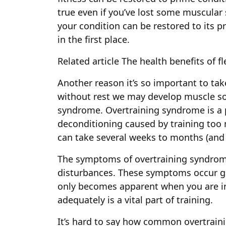
true even if you’ve lost some muscular 
your condition can be restored to its pri
in the first place.
Related article
The health benefits of fl
Another reason it’s so important to tak
without rest we may develop muscle so
syndrome. Overtraining syndrome is a 
deconditioning caused by training too 
can take several weeks to months (and
The symptoms of overtraining syndrom
disturbances. These symptoms occur g
only becomes apparent when you are in i
adequately is a vital part of training.
It’s hard to say how common overtrai