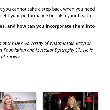
hat you cannot take a step back when you need
nefit your performance but also your health.
es, and how can you incorporate them into
es at the UK’s University of Westminster. Brayson
art Foundation and Muscular Dystrophy UK. He is
al Society.