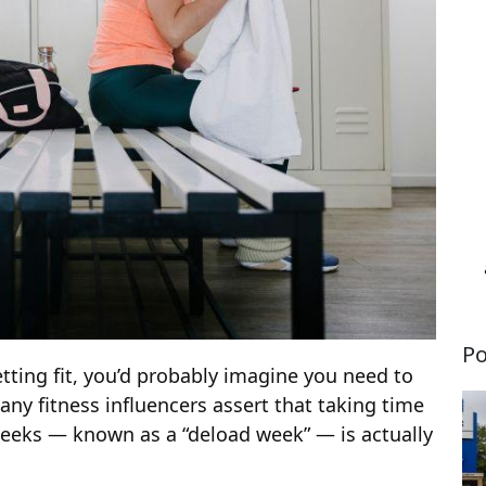
Po
etting fit, you’d probably imagine you need to
ny fitness influencers assert that taking time
weeks — known as a “deload week” — is actually