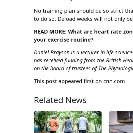
No training plan should be so strict t
to do so. Deload weeks will not only be
READ MORE:
What are heart rate zon
your exercise routine?
Daniel Brayson is a lecturer in life scienc
has received funding from the British He
on the board of trustees of The Physiologic
This post appeared first on cnn.com
Related News