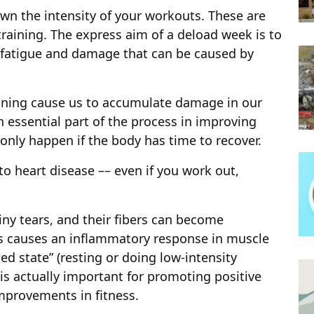
wn the intensity of your workouts. These are
training. The express aim of a deload week is to
e fatigue and damage that can be caused by
aining cause us to accumulate damage in our
 essential part of the process in improving
only happen if the body has time to recover.
to heart disease –– even if you work out,
iny tears, and their fibers can become
his causes an inflammatory response in muscle
ed state” (resting or doing low-intensity
 is actually important for promoting positive
mprovements in fitness.