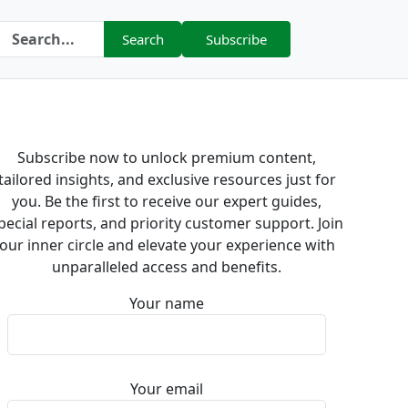
Search
Subscribe
Subscribe now to unlock premium content,
tailored insights, and exclusive resources just for
you. Be the first to receive our expert guides,
pecial reports, and priority customer support. Join
our inner circle and elevate your experience with
unparalleled access and benefits.
Your name
Your email