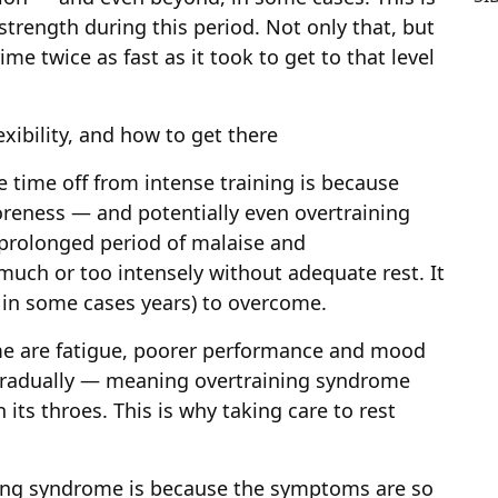
strength during this period. Not only that, but
me twice as fast as it took to get to that level
exibility, and how to get there
e time off from intense training is because
reness — and potentially even overtraining
prolonged period of malaise and
much or too intensely without adequate rest. It
 in some cases years) to overcome.
e are fatigue, poorer performance and mood
radually — meaning overtraining syndrome
ts throes. This is why taking care to rest
ning syndrome is because the symptoms are so