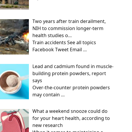
Two years after train derailment,
NIH to commission longer-term
health studies o…
Train accidents See all topics
Facebook Tweet Email
…
Lead and cadmium found in muscle-
building protein powders, report
says
Over-the-counter protein powders
may contain
…
What a weekend snooze could do
for your heart health, according to
new research