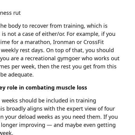
tness rut
he body to recover from training, which is
 is not a case of either/or. For example, if you
gime for a marathon, Ironman or CrossFit
weekly rest days. On top of that, you should
 you are a recreational gymgoer who works out
imes per week, then the rest you get from this
 be adequate.
key role in combating muscle loss
d weeks should be included in training
is broadly aligns with the expert view of four
in your deload weeks as you need them. If you
o longer improving — and maybe even getting
 week.