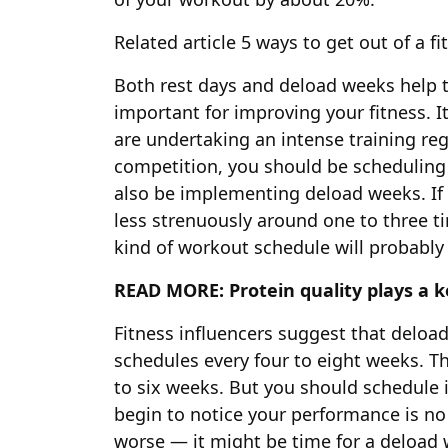
Related article
5 ways to get out of a fi
Both rest days and deload weeks help t
important for improving your fitness. It
are undertaking an intense training re
competition, you should be scheduling 
also be implementing deload weeks. If
less strenuously around one to three t
kind of workout schedule will probably
READ MORE:
Protein quality plays a 
Fitness influencers suggest that deloa
schedules every four to eight weeks. Th
to six weeks. But you should schedule 
begin to notice your performance is n
worse — it might be time for a deload