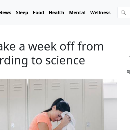
News
Sleep
Food
Health
Mental
Wellness
ake a week off from
rding to science
s