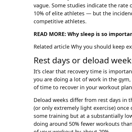
vague. Some studies indicate the rate 
10% of elite athletes — but the inciden
competitive athletes.
READ MORE:
Why sleep is so importan
Related article
Why you should keep exe
Rest days or deload week
It’s clear that recovery time is importa
you are doing a lot of work in the gym
of time to recover in your workout plan
Deload weeks differ from rest days in t
(or only extremely light exercise) once
some training but at a substantially lo
doing around 50% fewer workouts than 
of your workout by about 20%.