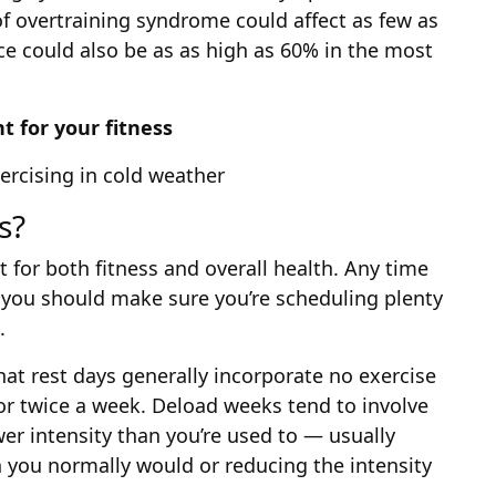
of overtraining syndrome could affect as few as
ce could also be as as high as 60% in the most
t for your fitness
rcising in cold weather
s?
nt for both fitness and overall health. Any time
, you should make sure you’re scheduling plenty
.
hat rest days generally incorporate no exercise
 or twice a week. Deload weeks tend to involve
wer intensity than you’re used to — usually
you normally would or reducing the intensity