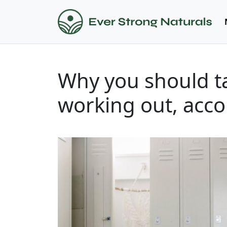
Why you should t
working out, acco