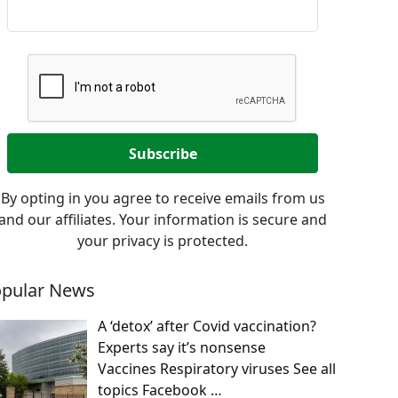
By opting in you agree to receive emails from us
and our affiliates. Your information is secure and
your privacy is protected.
pular News
A ‘detox’ after Covid vaccination?
Experts say it’s nonsense
Vaccines Respiratory viruses See all
topics Facebook
…