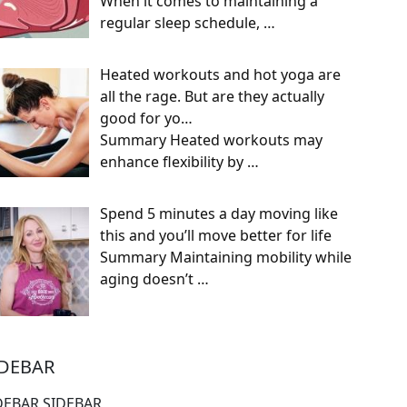
When it comes to maintaining a
regular sleep schedule,
…
Heated workouts and hot yoga are
all the rage. But are they actually
good for yo…
Summary Heated workouts may
enhance flexibility by
…
Spend 5 minutes a day moving like
this and you’ll move better for life
Summary Maintaining mobility while
aging doesn’t
…
IDEBAR
DEBAR SIDEBAR