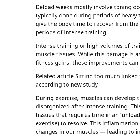
Deload weeks mostly involve toning do
typically done during periods of heavy 
give the body time to recover from th
periods of intense training.
Intense training or high volumes of tr
muscle tissues. While this damage is an
fitness gains, these improvements can 
Related article
Sitting too much linked 
according to new study
During exercise, muscles can develop t
disorganized after intense training. T
tissues that requires time in an “unload
exercise) to resolve. This inflammation
changes in our muscles — leading to i