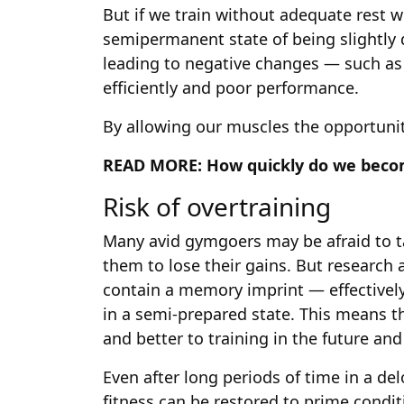
But if we train without adequate rest w
semipermanent state of being slightl
leading to negative changes — such as
efficiently and poor performance.
By allowing our muscles the opportunit
READ MORE:
How quickly do we beco
Risk of overtraining
Many avid gymgoers may be afraid to tak
them to lose their gains. But research
contain a memory imprint — effectivel
in a semi-prepared state. This means t
and better to training in the future an
Even after long periods of time in a de
fitness can be restored to prime condi